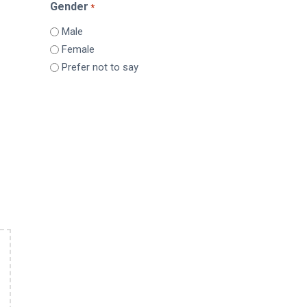
Gender
*
Male
Female
Prefer not to say