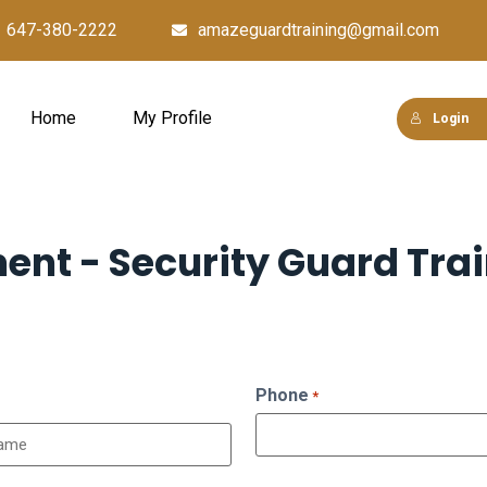
647-380-2222
amazeguardtraining@gmail.com
Home
My Profile
Login
ment - Security Guard Tra
Phone
*