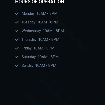
HOURS OF OPERATION
Monday: 10AM - 8PM
Tuesday: 10AM - 8PM
Wednesday: 10AM - 8PM
Thursday: 10AM - 8PM
Friday: 10AM - 8PM
Saturday: 10AM - 8PM
Sunday: 10AM - 8PM