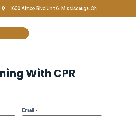
1600 Aimco Blvd Unit 6, Mississauga, ON
ining With CPR
Email
*