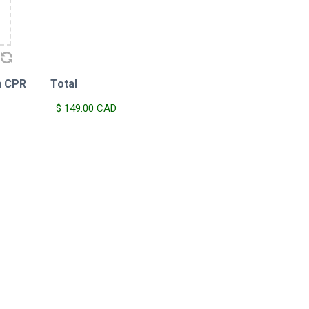
h CPR
Total