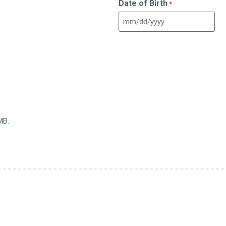
Date of Birth
*
MB.