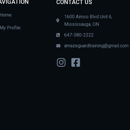
AVIGATION
CONTACT US
Home
1600 Aimco Blvd Unit 6,
Mississauga, ON
My Profile
647-380-2222
amazeguardtraining@gmail.com