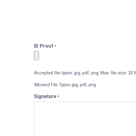
ID Proof
*
Accepted file types: jpg, pdf, png, Max. file size: 20 
Allowed File Types jpg, pdf, png
Signature
*