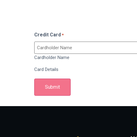
Credit Card
*
Cardholder Name
Card Details