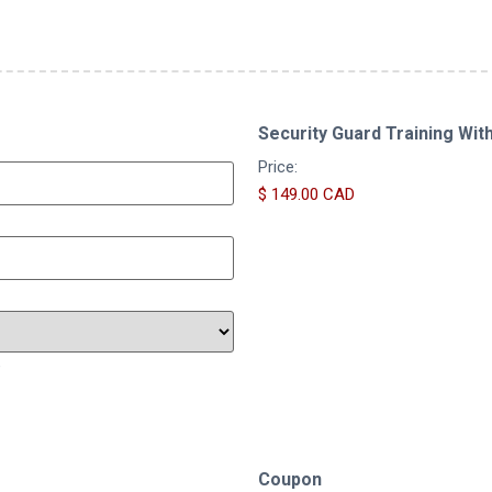
Security Guard Training Wit
Price:
e
Coupon