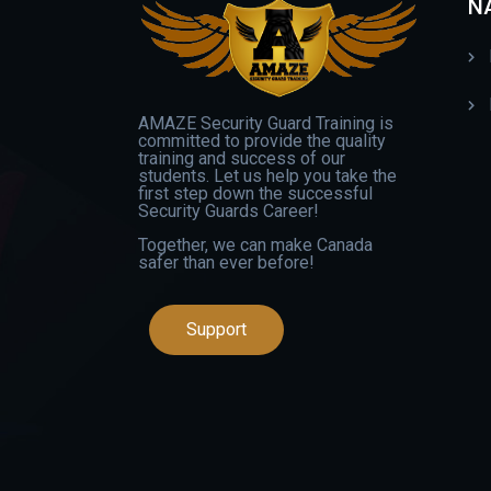
N
AMAZE Security Guard Training is
committed to provide the quality
training and success of our
students. Let us help you take the
first step down the successful
Security Guards Career!
Together, we can make Canada
safer than ever before!
Support