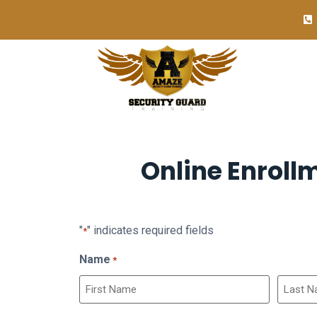
Online Enroll
"
" indicates required fields
*
Name
*