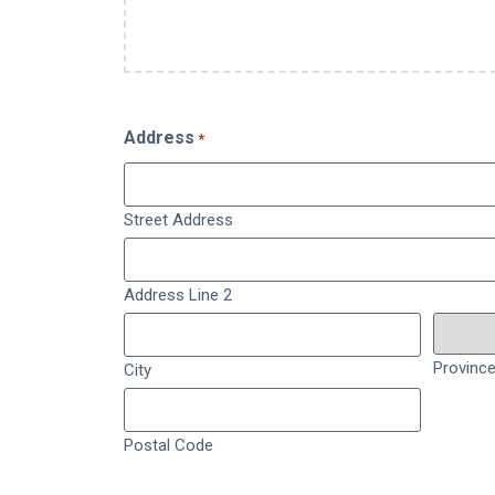
Address
*
Street Address
Address Line 2
Provinc
City
Postal Code